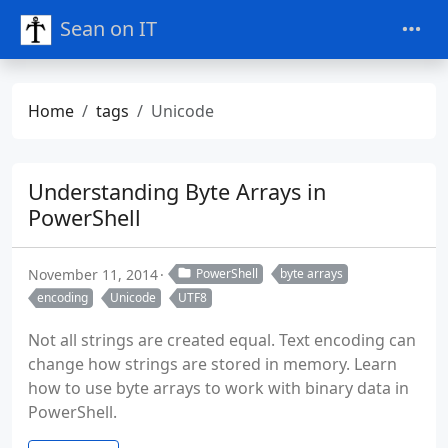
Sean on IT
Home
tags
Unicode
Understanding Byte Arrays in
PowerShell
November 11, 2014
PowerShell
byte arrays
encoding
Unicode
UTF8
Not all strings are created equal. Text encoding can
change how strings are stored in memory. Learn
how to use byte arrays to work with binary data in
PowerShell.