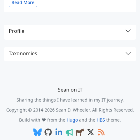
Read More
Profile
Taxonomies
Sean on IT
Sharing the things I have learned in my IT journey.
Copyright © 2014-2026 Sean D. Wheeler. All Rights Reserved.
Build with ❤️ from the
Hugo
and the
HBS
theme.