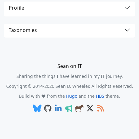
Profile
Taxonomies
Sean on IT
Sharing the things I have learned in my IT journey.
Copyright © 2014-2026 Sean D. Wheeler. All Rights Reserved.
Build with ❤️ from the
Hugo
and the
HBS
theme.