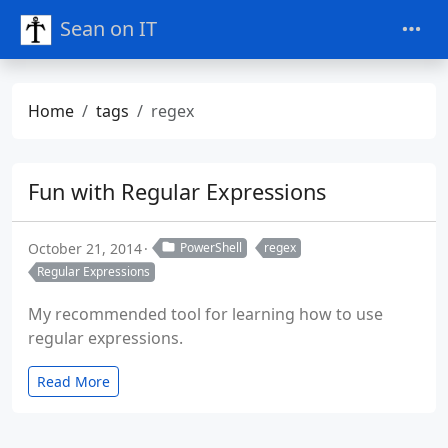
Sean on IT
Home
tags
regex
Fun with Regular Expressions
October 21, 2014
PowerShell
regex
Regular Expressions
My recommended tool for learning how to use
regular expressions.
Read More