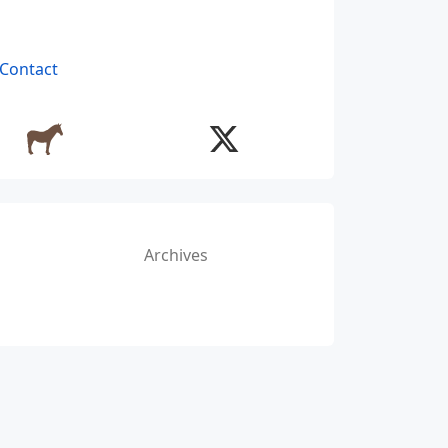
Contact
Archives