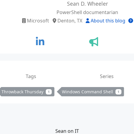
Sean D. Wheeler
PowerShell documentarian
Microsoft
Denton, TX
About this blog
Tags
Series
Throwback Thursday
Windows Command Shell
1
1
Sean on IT