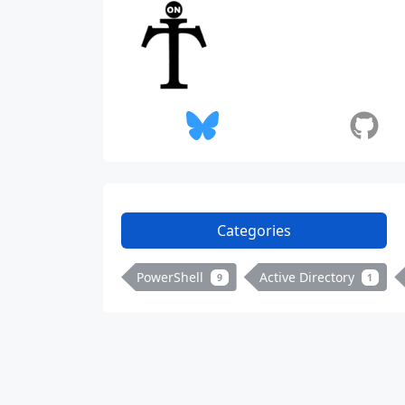
Categories
PowerShell
Active Directory
9
1