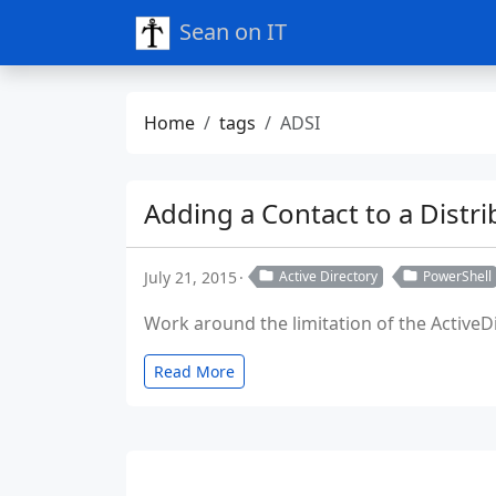
Sean on IT
Home
tags
ADSI
Adding a Contact to a Distri
July 21, 2015
Active Directory
PowerShell
Work around the limitation of the ActiveDi
Read More