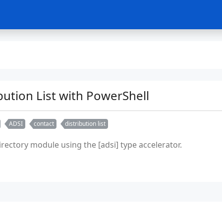
bution List with PowerShell
ADSI
contact
distribution list
rectory module using the [adsi] type accelerator.