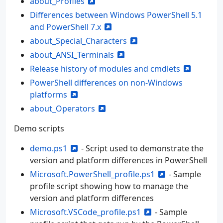
about_Profiles
Differences between Windows PowerShell 5.1
and PowerShell 7.x
about_Special_Characters
about_ANSI_Terminals
Release history of modules and cmdlets
PowerShell differences on non-Windows
platforms
about_Operators
Demo scripts
demo.ps1
- Script used to demonstrate the
version and platform differences in PowerShell
Microsoft.PowerShell_profile.ps1
- Sample
profile script showing how to manage the
version and platform differences
Microsoft.VSCode_profile.ps1
- Sample