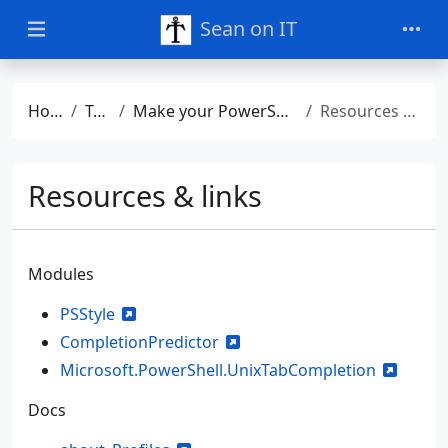
Sean on IT
Home
Talks
Make your PowerShell profile work cross-platform
Resources & links
Resources & links
Modules
PSStyle
CompletionPredictor
Microsoft.PowerShell.UnixTabCompletion
Docs