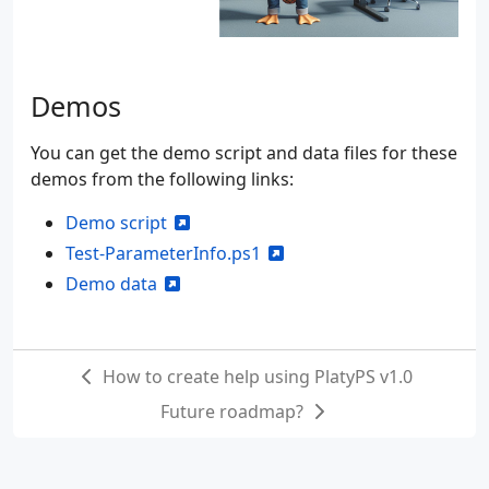
Demos
You can get the demo script and data files for these
demos from the following links:
Demo script
Test-ParameterInfo.ps1
Demo data
How to create help using PlatyPS v1.0
Future roadmap?