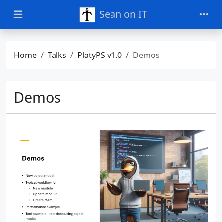
Sean on IT
Home
Talks
PlatyPS v1.0
Demos
Demos