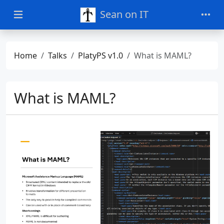
Sean on IT
Home
Talks
PlatyPS v1.0
What is MAML?
What is MAML?