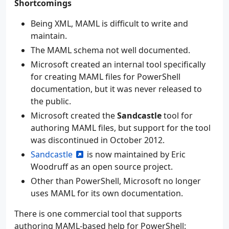
Shortcomings
Being XML, MAML is difficult to write and
maintain.
The MAML schema not well documented.
Microsoft created an internal tool specifically
for creating MAML files for PowerShell
documentation, but it was never released to
the public.
Microsoft created the
Sandcastle
tool for
authoring MAML files, but support for the tool
was discontinued in October 2012.
Sandcastle
is now maintained by Eric
Woodruff as an open source project.
Other than PowerShell, Microsoft no longer
uses MAML for its own documentation.
There is one commercial tool that supports
authoring MAML-based help for PowerShell: