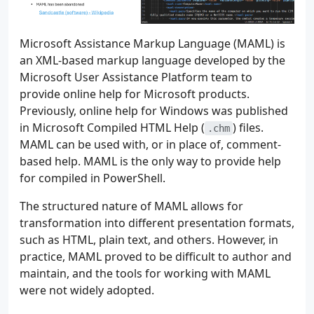
Microsoft Assistance Markup Language (MAML) is
an XML-based markup language developed by the
Microsoft User Assistance Platform team to
provide online help for Microsoft products.
Previously, online help for Windows was published
in Microsoft Compiled HTML Help (
) files.
.chm
MAML can be used with, or in place of, comment-
based help. MAML is the only way to provide help
for compiled in PowerShell.
The structured nature of MAML allows for
transformation into different presentation formats,
such as HTML, plain text, and others. However, in
practice, MAML proved to be difficult to author and
maintain, and the tools for working with MAML
were not widely adopted.