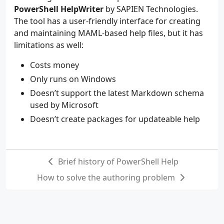
PowerShell HelpWriter
by SAPIEN Technologies.
The tool has a user-friendly interface for creating
and maintaining MAML-based help files, but it has
limitations as well:
Costs money
Only runs on Windows
Doesn’t support the latest Markdown schema
used by Microsoft
Doesn’t create packages for updateable help
Brief history of PowerShell Help
How to solve the authoring problem