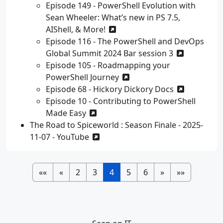
Episode 149 - PowerShell Evolution with
Sean Wheeler: What’s new in PS 7.5,
AIShell, & More!
Episode 116 - The PowerShell and DevOps
Global Summit 2024 Bar session 3
Episode 105 - Roadmapping your
PowerShell Journey
Episode 68 - Hickory Dickory Docs
Episode 10 - Contributing to PowerShell
Made Easy
The Road to Spiceworld : Season Finale - 2025-
11-07 - YouTube
««
«
2
3
4
5
6
»
»»