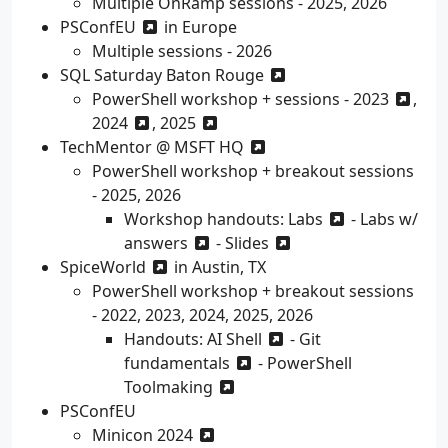
Multiple OnRamp sessions - 2025, 2026
PSConfEU
in Europe
Multiple sessions - 2026
SQL Saturday Baton Rouge
PowerShell workshop + sessions -
2023
,
2024
,
2025
TechMentor @ MSFT HQ
PowerShell workshop + breakout sessions
- 2025, 2026
Workshop handouts:
Labs
-
Labs w/
answers
-
Slides
SpiceWorld
in Austin, TX
PowerShell workshop + breakout sessions
- 2022, 2023, 2024, 2025, 2026
Handouts:
AI Shell
-
Git
fundamentals
-
PowerShell
Toolmaking
PSConfEU
Minicon 2024