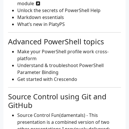
module
Unlock the secrets of PowerShell Help
Markdown essentials
What’s new in PlatyPS
Advanced PowerShell topics
Make your PowerShell profile work cross-
platform
Understand & troubleshoot PowerShell
Parameter Binding
Get started with Crescendo
Source Control using Git and
GitHub
Source Control Fun(damentals)
- This
presentation is a combined version of two
other presentations I previously delivered: