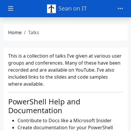
Sean on IT
Home
Talks
This is a collection of talks I’ve given at various user
groups and conferences. Many of these have been
recorded and are available on YouTube. I’ve also
included links to the slides and code samples
where available.
PowerShell Help and
Documentation
Contribute to Docs like a Microsoft Insider
Create documentation for your PowerShell