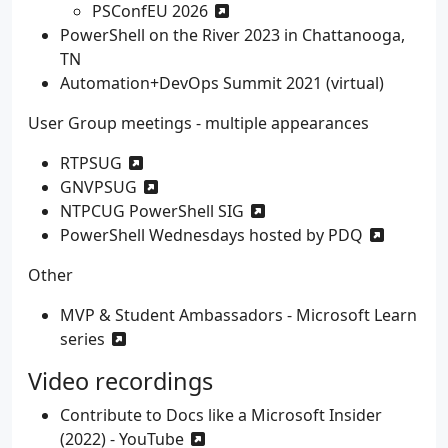
PSConfEU 2026
PowerShell on the River 2023 in Chattanooga,
TN
Automation+DevOps Summit 2021 (virtual)
User Group meetings - multiple appearances
RTPSUG
GNVPSUG
NTPCUG PowerShell SIG
PowerShell Wednesdays hosted by PDQ
Other
MVP & Student Ambassadors - Microsoft Learn
series
Video recordings
Contribute to Docs like a Microsoft Insider
(2022) - YouTube