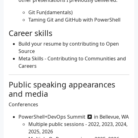
Git Fun(damentals)
Taming Git and GitHub with PowerShell
Career skills
Build your resume by contributing to Open
Source
Meta Skills - Contributing to Communities and
Careers
Public speaking appearances
and media
Conferences
PowerShell+DevOps Summit
in Bellevue, WA
Multiple public sessions - 2022, 2023, 2024,
2025, 2026