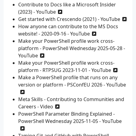
Contribute to Docs like a Microsoft Insider
(2023) - YouTube
Get started with Crescendo (2021) - YouTube
How anyone can contribute to the MS Docs
website! - 2020-09-16 - YouTube
Make your PowerShell profile work cross-
platform - PowerShell Wednesday 2025-05-28 -
YouTube
Make your PowerShell profile work cross-
platform - RTPSUG 2023-11-01 - YouTube
Make a PowerShell profile that runs on any
version or platform - PSConfEU 2026 - YouTube
Meta Skills - Contributing to Communities and
Careers - Video
PowerShell Parameter Binding Explained -
PowerShell Wednesday 2025-11-05 - YouTube
Taming Git and GitHub with PowerShell -