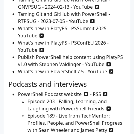
GNVPSUG - 2024-02-13 - YouTube
Taming Git and GitHub with PowerShell -
RTPSUG - 2023-07-05 - YouTube
What’s new in PlatyPS - PSSummit 2025 -
YouTube
What’s new in PlatyPS - PSConfEU 2026 -
YouTube
Publish PowerShell help content using PlatyPS
v1.0 with Stephen Valdinger - YouTube
What’s new in PowerShell 7.5 - YouTube
Podcasts and interviews
PowerShell Podcast
website
-
RSS
Episode 203 - Falling, Learning, and
Laughing with PowerShell Friends
Episode 189 - Live from TechMentor:
Profiles, People, and PowerShell Progress
with Sean Wheeler and James Petty