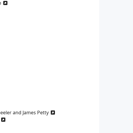
e
heeler and James Petty