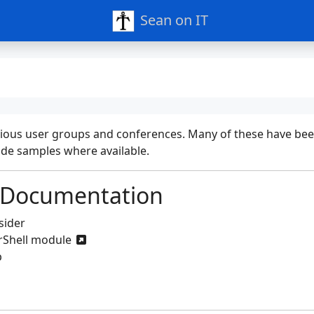
Sean on IT
t various user groups and conferences. Many of these have b
code samples where available.
 Documentation
sider
rShell module
p