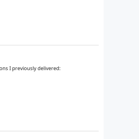
ns I previously delivered: