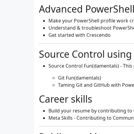
Advanced PowerShell
Make your PowerShell profile work c
Understand & troubleshoot PowerShe
Get started with Crescendo
Source Control using
Source Control Fun(damentals)
- This
Git Fun(damentals)
Taming Git and GitHub with Powe
Career skills
Build your resume by contributing t
Meta Skills - Contributing to Commun