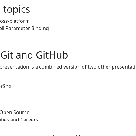
 topics
ross-platform
ll Parameter Binding
 Git and GitHub
 presentation is a combined version of two other presentatio
rShell
o Open Source
ities and Careers