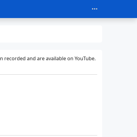
een recorded and are available on YouTube.