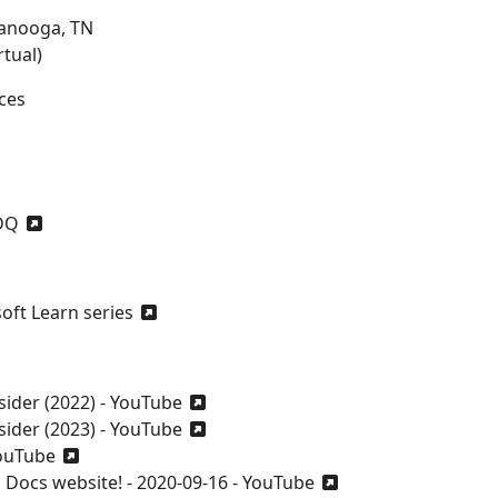
tanooga, TN
tual)
ces
DQ
ft Learn series
sider (2022) - YouTube
sider (2023) - YouTube
YouTube
Docs website! - 2020-09-16 - YouTube