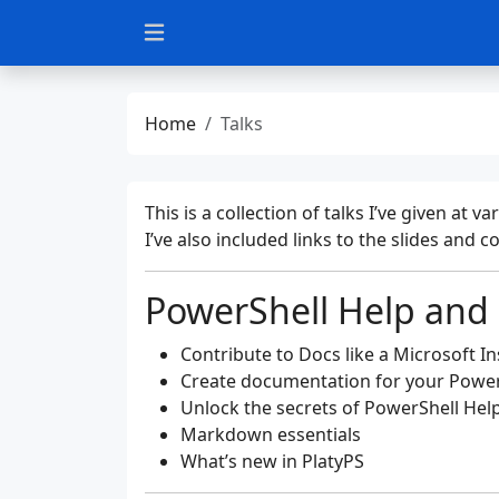
Home
Talks
This is a collection of talks I’ve given a
I’ve also included links to the slides and 
PowerShell Help and
Contribute to Docs like a Microsoft In
Create documentation for your Powe
Unlock the secrets of PowerShell Hel
Markdown essentials
What’s new in PlatyPS