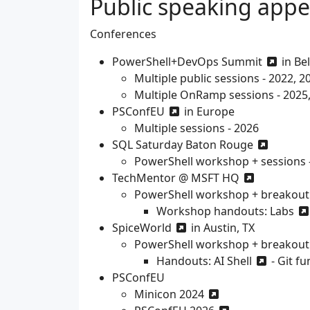
Public speaking app
Conferences
PowerShell+DevOps Summit
in Be
Multiple public sessions - 2022, 2
Multiple OnRamp sessions - 2025
PSConfEU
in Europe
Multiple sessions - 2026
SQL Saturday Baton Rouge
PowerShell workshop + sessions 
TechMentor @ MSFT HQ
PowerShell workshop + breakout 
Workshop handouts:
Labs
SpiceWorld
in Austin, TX
PowerShell workshop + breakout s
Handouts:
AI Shell
-
Git f
PSConfEU
Minicon 2024