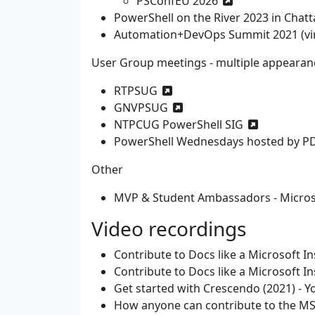
PSConfEU 2026
PowerShell on the River 2023 in Chat
Automation+DevOps Summit 2021 (vir
User Group meetings - multiple appearan
RTPSUG
GNVPSUG
NTPCUG PowerShell SIG
PowerShell Wednesdays hosted by P
Other
MVP & Student Ambassadors - Microso
Video recordings
Contribute to Docs like a Microsoft In
Contribute to Docs like a Microsoft In
Get started with Crescendo (2021) - 
How anyone can contribute to the MS 