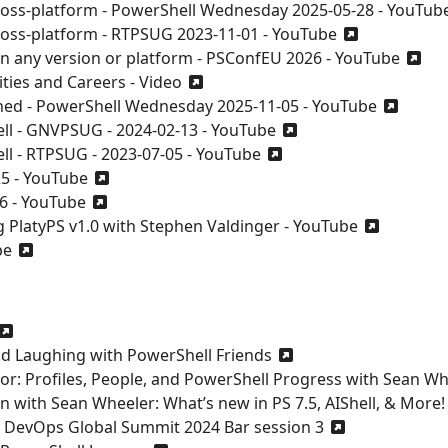
ross-platform - PowerShell Wednesday 2025-05-28 - YouTub
ross-platform - RTPSUG 2023-11-01 - YouTube
on any version or platform - PSConfEU 2026 - YouTube
ties and Careers - Video
ned - PowerShell Wednesday 2025-11-05 - YouTube
ll - GNVPSUG - 2024-02-13 - YouTube
l - RTPSUG - 2023-07-05 - YouTube
25 - YouTube
6 - YouTube
g PlatyPS v1.0 with Stephen Valdinger - YouTube
be
and Laughing with PowerShell Friends
or: Profiles, People, and PowerShell Progress with Sean W
n with Sean Wheeler: What’s new in PS 7.5, AIShell, & More!
d DevOps Global Summit 2024 Bar session 3