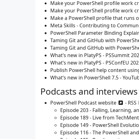
Make your PowerShell profile work c
Make your PowerShell profile work c
Make a PowerShell profile that runs 
Meta Skills - Contributing to Communi
PowerShell Parameter Binding Explai
Taming Git and GitHub with PowerShe
Taming Git and GitHub with PowerShel
What’s new in PlatyPS - PSSummit 20
What’s new in PlatyPS - PSConfEU 202
Publish PowerShell help content usin
What’s new in PowerShell 7.5 - YouTu
Podcasts and interviews
PowerShell Podcast
website
-
RSS
Episode 203 - Falling, Learning, 
Episode 189 - Live from TechMent
Episode 149 - PowerShell Evolutio
Episode 116 - The PowerShell an