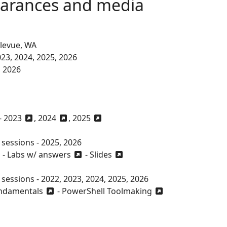
earances and media
llevue, WA
023, 2024, 2025, 2026
, 2026
-
2023
,
2024
,
2025
sessions - 2025, 2026
-
Labs w/ answers
-
Slides
essions - 2022, 2023, 2024, 2025, 2026
undamentals
-
PowerShell Toolmaking