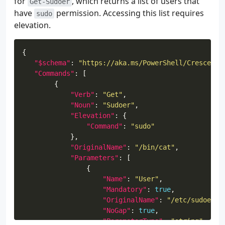
for
, which returns a list of users that
Get-Sudoer
have
permission. Accessing this list requires
sudo
elevation.
"$schema"
: 
"https://aka.ms/PowerShell/Crescendo
"Commands"
"Verb"
: 
"Get"
"Noun"
: 
"Sudoer"
"Elevation"
"Command"
: 
"sudo"
"OriginalName"
: 
"/bin/cat"
"Parameters"
"Name"
: 
"User"
"Mandatory"
: 
true
"OriginalName"
: 
"/etc/sudoers.
"NoGap"
: 
true
"ParameterType"
: 
"string"