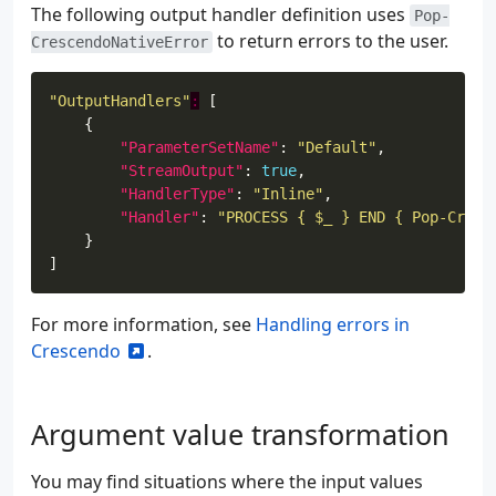
The following output handler definition uses
Pop-
to return errors to the user.
CrescendoNativeError
"OutputHandlers"
:
"ParameterSetName"
: 
"Default"
"StreamOutput"
: 
true
"HandlerType"
: 
"Inline"
"Handler"
: 
"PROCESS { $_ } END { Pop-Cresc
For more information, see
Handling errors in
Crescendo
.
Argument value transformation
You may find situations where the input values