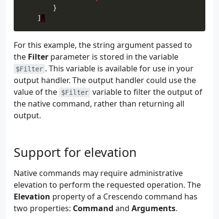
    ]
,
For this example, the string argument passed to
the
Filter
parameter is stored in the variable
. This variable is available for use in your
$Filter
output handler. The output handler could use the
value of the
variable to filter the output of
$Filter
the native command, rather than returning all
output.
Support for elevation
Native commands may require administrative
elevation to perform the requested operation. The
Elevation
property of a Crescendo command has
two properties:
Command
and
Arguments
.