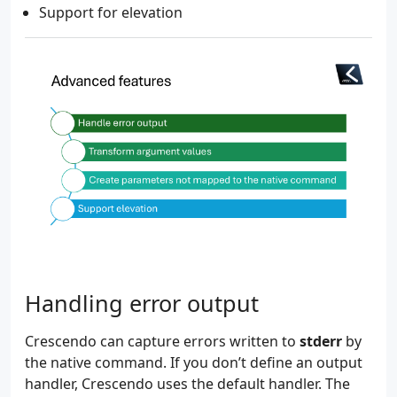
Support for elevation
Handling error output
Crescendo can capture errors written to
stderr
by
the native command. If you don’t define an output
handler, Crescendo uses the default handler. The