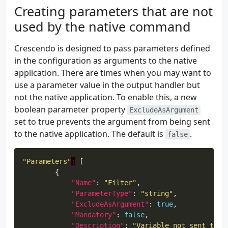
Creating parameters that are not
"Name"
: 
"Credential"
used by the native command
"OriginalName"
: 
""
"ParameterType"
: 
"PSCredential
Crescendo is designed to pass parameters defined
"Mandatory"
: 
true
in the configuration as arguments to the native
"OriginalPosition"
: 
10
application. There are times when you may want to
"ArgumentTransform"
: 
"\"/USER:
use a parameter value in the output handler but
"ArgumentTransformType"
: 
"Inli
not the native application. To enable this, a new
boolean parameter property
ExcludeAsArgument
set to true prevents the argument from being sent
to the native application. The default is
.
false
"Parameters"
:
"Name"
: 
"Filter"
"ParameterType"
: 
"string"
"ExcludeAsArgument"
: 
true
"Mandatory"
: 
false
"Description"
: 
"Variable not sent to n