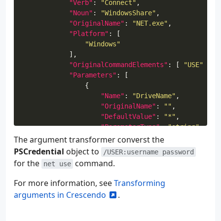
"Verb"
: 
"Connect"
"Noun"
: 
"WindowsShare"
"OriginalName"
: 
"NET.exe"
"Platform"
"Windows"
"OriginalCommandElements"
: [ 
"USE"
"Parameters"
"Name"
: 
"DriveName"
"OriginalName"
: 
""
"DefaultValue"
: 
"*"
"ParameterType"
: 
"string"
"OriginalPosition"
: 
0
The argument transformer converst the
PSCredential
object to
/USER:username password
for the
command.
net use
"Name"
: 
"Share"
"OriginalName"
: 
""
For more information, see
Transforming
"Mandatory"
: 
true
arguments in Crescendo
.
"OriginalPosition"
: 
1
"ParameterType"
: 
"string"