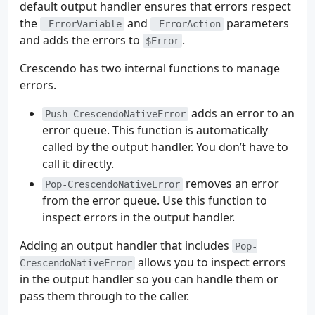
default output handler ensures that errors respect
the
and
parameters
-ErrorVariable
-ErrorAction
and adds the errors to
.
$Error
Crescendo has two internal functions to manage
errors.
adds an error to an
Push-CrescendoNativeError
error queue. This function is automatically
called by the output handler. You don’t have to
call it directly.
removes an error
Pop-CrescendoNativeError
from the error queue. Use this function to
inspect errors in the output handler.
Adding an output handler that includes
Pop-
allows you to inspect errors
CrescendoNativeError
in the output handler so you can handle them or
pass them through to the caller.