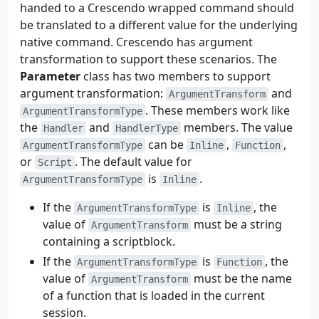
handed to a Crescendo wrapped command should
be translated to a different value for the underlying
native command. Crescendo has argument
transformation to support these scenarios. The
Parameter
class has two members to support
argument transformation:
and
ArgumentTransform
. These members work like
ArgumentTransformType
the
and
members. The value
Handler
HandlerType
can be
,
,
ArgumentTransformType
Inline
Function
or
. The default value for
Script
is
.
ArgumentTransformType
Inline
If the
is
, the
ArgumentTransformType
Inline
value of
must be a string
ArgumentTransform
containing a scriptblock.
If the
is
, the
ArgumentTransformType
Function
value of
must be the name
ArgumentTransform
of a function that is loaded in the current
session.