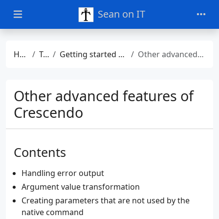
Sean on IT
Home
Talks
Getting started with PowerShell Crescendo
Other advanced features of Crescendo
Other advanced features of
Crescendo
Contents
Handling error output
Argument value transformation
Creating parameters that are not used by the
native command