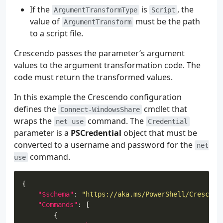
If the
is
, the
ArgumentTransformType
Script
value of
must be the path
ArgumentTransform
to a script file.
Crescendo passes the parameter’s argument
values to the argument transformation code. The
code must return the transformed values.
In this example the Crescendo configuration
defines the
cmdlet that
Connect-WindowsShare
wraps the
command. The
net use
Credential
parameter is a
PSCredential
object that must be
converted to a username and password for the
net
command.
use
"$schema"
: 
"https://aka.ms/PowerShell/Crescend
"Commands"