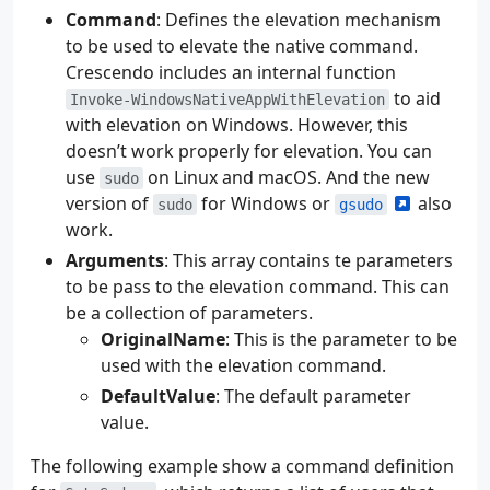
Command
: Defines the elevation mechanism
to be used to elevate the native command.
Crescendo includes an internal function
to aid
Invoke-WindowsNativeAppWithElevation
with elevation on Windows. However, this
doesn’t work properly for elevation. You can
use
on Linux and macOS. And the new
sudo
version of
for Windows or
also
sudo
gsudo
work.
Arguments
: This array contains te parameters
to be pass to the elevation command. This can
be a collection of parameters.
OriginalName
: This is the parameter to be
used with the elevation command.
DefaultValue
: The default parameter
value.
The following example show a command definition